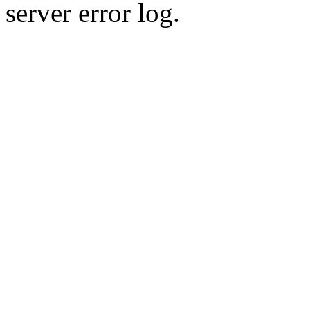
server error log.